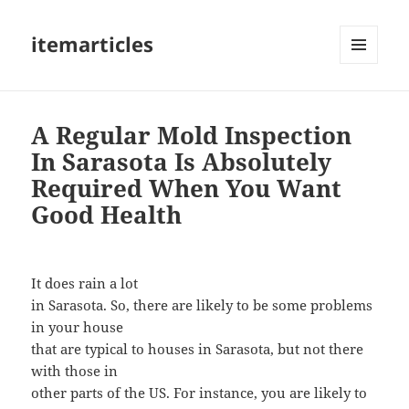
itemarticles
MENU
AND
WIDGETS
A Regular Mold Inspection
In Sarasota Is Absolutely
Required When You Want
Good Health
It does rain a lot
in Sarasota. So, there are likely to be some problems
in your house
that are typical to houses in Sarasota, but not there
with those in
other parts of the US. For instance, you are likely to