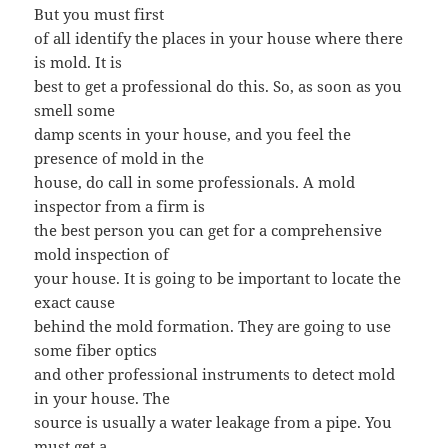
But you must first
of all identify the places in your house where there
is mold. It is
best to get a professional do this. So, as soon as you
smell some
damp scents in your house, and you feel the
presence of mold in the
house, do call in some professionals. A mold
inspector from a firm is
the best person you can get for a comprehensive
mold inspection of
your house. It is going to be important to locate the
exact cause
behind the mold formation. They are going to use
some fiber optics
and other professional instruments to detect mold
in your house. The
source is usually a water leakage from a pipe. You
must get a