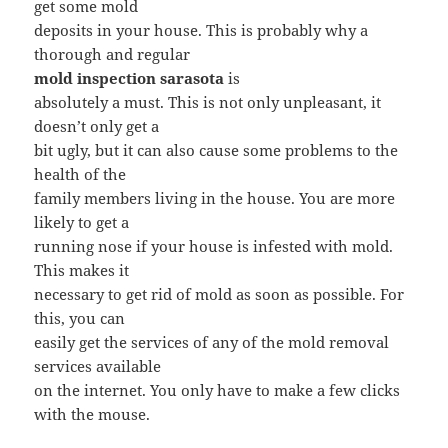
get some mold
deposits in your house. This is probably why a
thorough and regular
mold inspection sarasota
is
absolutely a must. This is not only unpleasant, it
doesn’t only get a
bit ugly, but it can also cause some problems to the
health of the
family members living in the house. You are more
likely to get a
running nose if your house is infested with mold.
This makes it
necessary to get rid of mold as soon as possible. For
this, you can
easily get the services of any of the mold removal
services available
on the internet. You only have to make a few clicks
with the mouse.