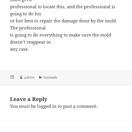
professional to locate this, and the professional is
going to do his
or her best to repair the damage done by the mold.
The professional
is going to do everything to make sure the mold
doesn’t reappear in
any case.
Posted
Author
admin
Categories
hostweb
on
Leave a Reply
You must be
logged in
to post a comment.
Post